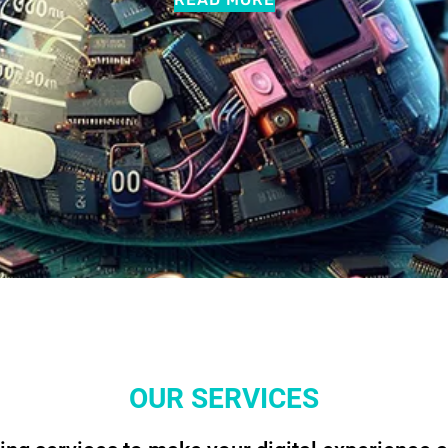
OUR SERVICES