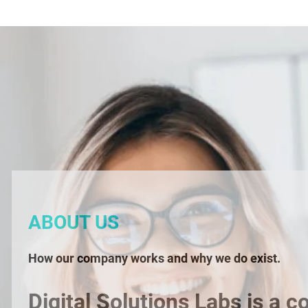
ABOUT US
How our company works and why we do exist.
Digital Solutions Labs is a c