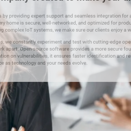
y providing expert support and seamless integration for all 
ery home is secure, well-networked, and optimized for product
ng complex IoT systems, we make sure our clients enjoy a wo
bs, we constantly experiment and test with cutting-edge ope
ork apart. Open-source software provides a more secure fou
n vulnerabilities, it ensures faster identification and resolu
oice as technology and your needs evolve.