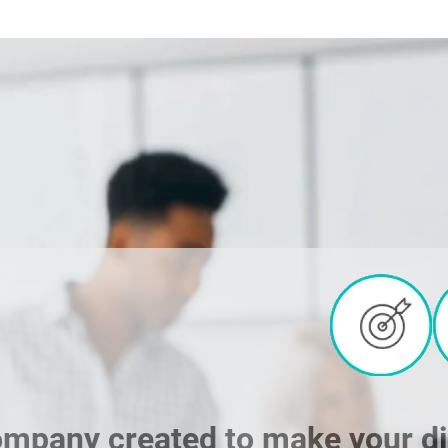
ompany created to make your digi