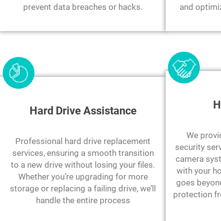
prevent data breaches or hacks.
and optimi
H
Hard Drive Assistance
We provi
Professional hard drive replacement
security ser
services, ensuring a smooth transition
camera syst
to a new drive without losing your files.
with your h
Whether you’re upgrading for more
goes beyond 
storage or replacing a failing drive, we’ll
protection f
handle the entire process