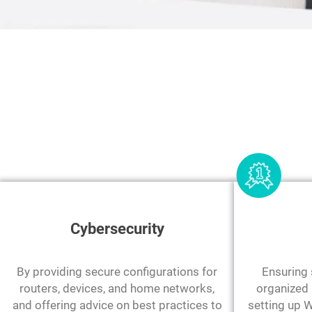
Cybersecurity
By providing secure configurations for
Ensuring s
routers, devices, and home networks,
organized 
and offering advice on best practices to
setting up W