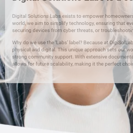
Digital Solutions Labs exists to empower homeowners b
world, we aim to simplify technology, ensuring that ev
securing devices from cyber threats, or troubleshooti
Why do we use the ‘Labs’ label? Because at DigiSolLa
physical and digital. This unique approach sets our w
strong community support. With extensive documentation o
allows for future scalability, making it the perfect ch