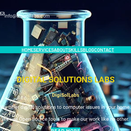
info@digisollabs.com
HOME
SERVICES
ABOUT
SKILLS
BLOG
CONTACT
DIGITAL SOLUTIONS LABS
DigiSolLabs
We offer digital solutions to computer issues in your home.
We use Open Source tools to make our work like no other.
READ MORE