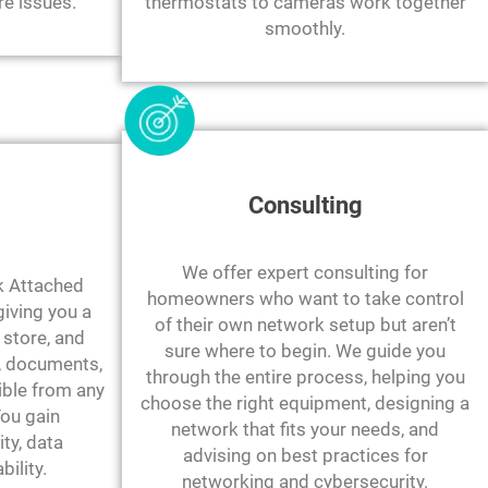
re issues.
thermostats to cameras work together
smoothly.
Consulting
We offer expert consulting for
 Attached
homeowners who want to take control
giving you a
of their own network setup but aren’t
store, and
sure where to begin. We guide you
, documents,
through the entire process, helping you
ible from any
choose the right equipment, designing a
You gain
network that fits your needs, and
ity, data
advising on best practices for
bility.
networking and cybersecurity.