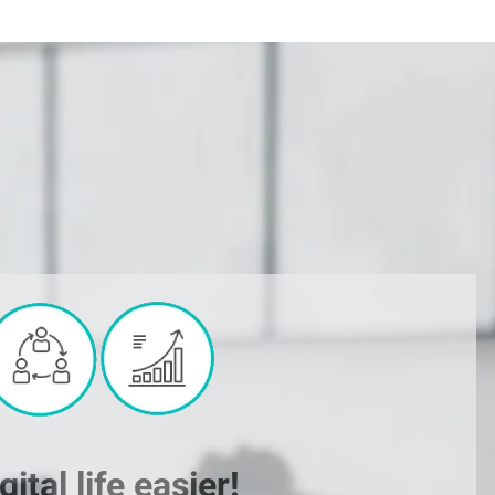
tal life easier!