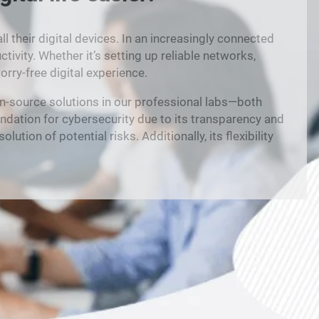
their digital devices. In an increasingly connected
ivity. Whether it’s setting up reliable networks,
rry-free digital experience.
n-source solutions in our professional labs—both
ndation for cybersecurity due to its transparency and
tion of potential risks. Additionally, its flexibility