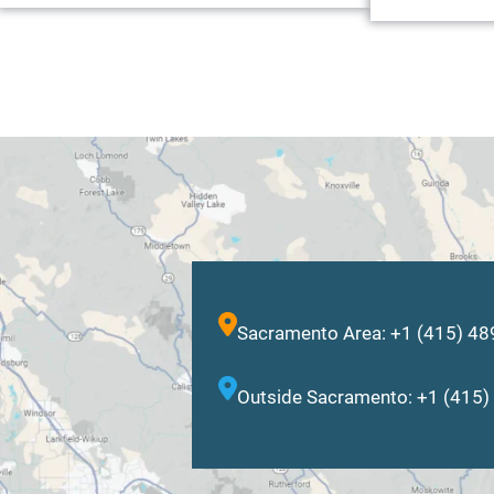
Sacramento Area: +1 (415) 4
Outside Sacramento: +1 (415