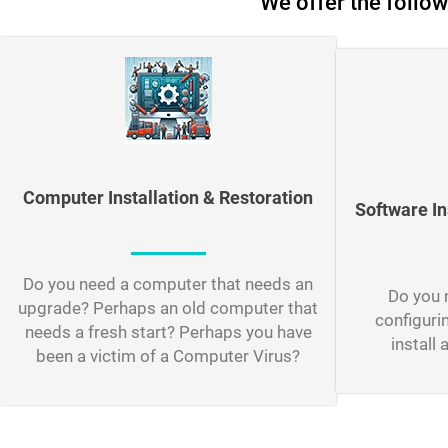
We offer the follow
Computer Installation & Restoration
Software In
Do you need a computer that needs an
Do you n
upgrade? Perhaps an old computer that
configuri
needs a fresh start? Perhaps you have
install 
been a victim of a Computer Virus?