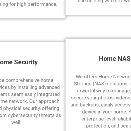
and helping with softwa
zing for high performance.
Home NAS
ome Security
We offers Home Network
de comprehensive home
Storage (NAS) solutions, 
vices by installing advanced
powerful way to manage, 
ems seamlessly integrated
secure your photos, videos
ome network. Our approach
and backups, easily access
physical security, offering
device in your home. 
rom cybersecurity threats as
enterprise-level reliabil
well.
protection, and scala