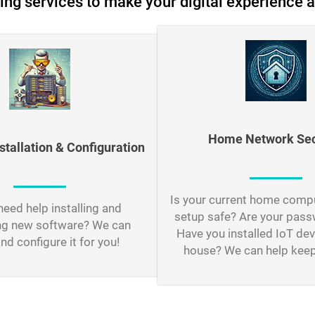
ing services to make your digital experience a
Home Network Sec
stallation & Configuration
Is your current home comp
eed help installing and
setup safe? Are your pas
ng new software? We can
Have you installed IoT dev
and configure it for you!
house? We can help keep