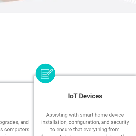
IoT Devices
Assisting with smart home device
upgrades, and
installation, configuration, and security
ess computers
to ensure that everything from