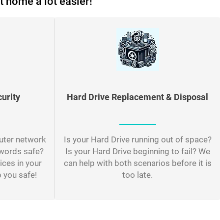
t home a lot easier!
urity
Hard Drive Replacement & Disposal
uter network
Is your Hard Drive running out of space?
swords safe?
Is your Hard Drive beginning to fail? We
ices in your
can help with both scenarios before it is
 you safe!
too late.