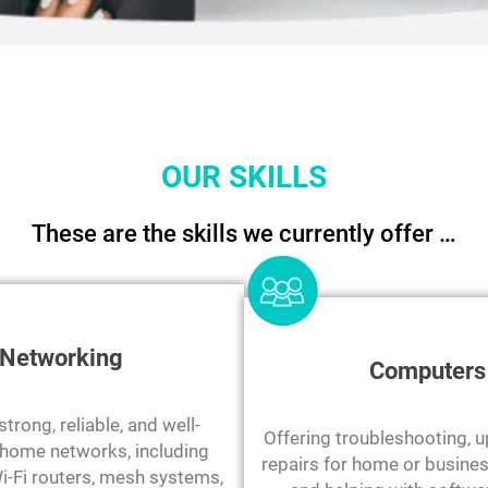
OUR SKILLS
These are the skills we currently offer …
Networking
Computers
trong, reliable, and well-
Offering troubleshooting, 
home networks, including
repairs for home or busin
i-Fi routers, mesh systems,