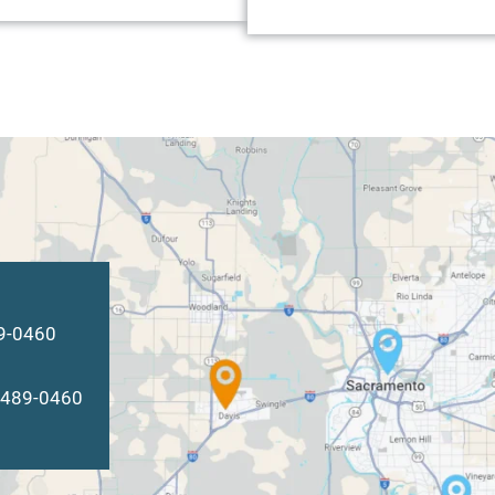
89-0460
) 489-0460