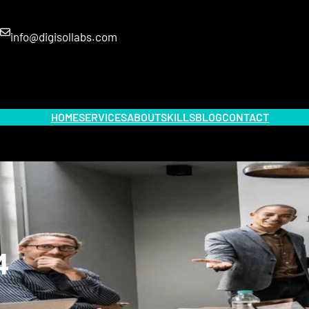
info@digisollabs.com
HOME
SERVICES
ABOUT
SKILLS
BLOG
CONTACT
4