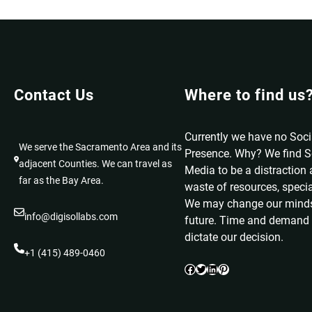
Contact Us
Where to find us
Currently we have no Soc
We serve the Sacramento Area and its
Presence. Why? We find S
adjacent Counties. We can travel as
Media to be a distraction
far as the Bay Area.
waste of resources, specia
We may change our minds
info@digisollabs.com
future. Time and demand 
dictate our decision.
+1 (415) 489-0460
Facebook
Twitter
LinkedIn
Pinterest