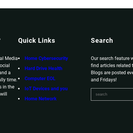
?
Quick Links
Search
ial Media
Home Cybersecurity
Our search feature w
ocial
find articles related
Hard Drive Health
 and a
Blogs are posted e
Computer EOL
lly time.
and Fridays!
 in the
IoT Devices and you
S
will
e
Home Network
a
r
c
h