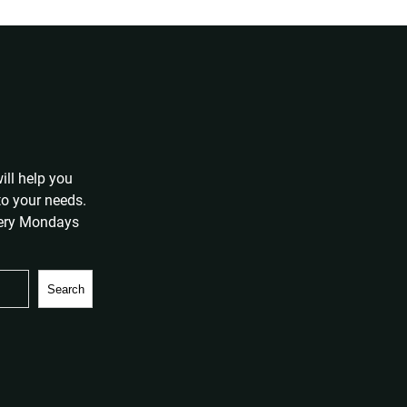
ill help you
 to your needs.
very Mondays
Search