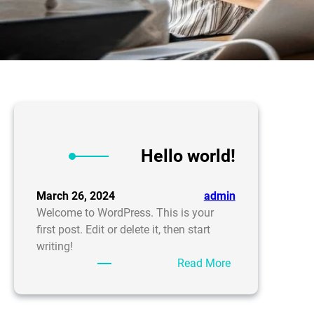
Hello world!
March 26, 2024
admin
Welcome to WordPress. This is your
first post. Edit or delete it, then start
writing!
:
Read More
Hello
world!